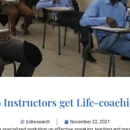
nstructors get Life-coach
zidresearch
November 22, 2021
 specialized workshop on effective speaking, teaching and pres