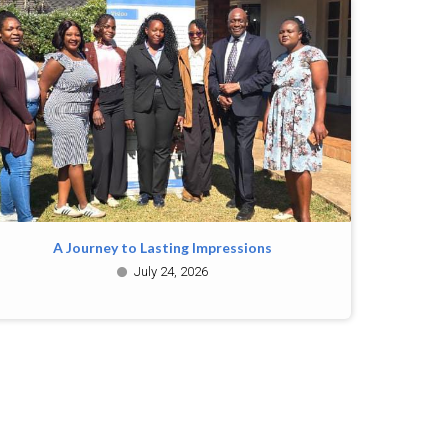
A Journey to Lasting Impressions
July 24, 2026