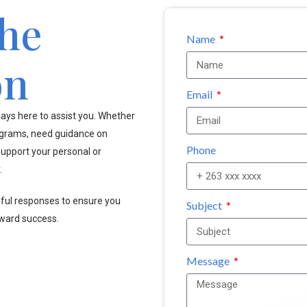
the
Name
on
Email
ays here to assist you. Whether
ograms, need guidance on
Phone
upport your personal or
.
pful responses to ensure you
Subject
oward success.
Message