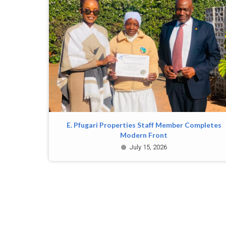
E. Pfugari Properties Staff Member Completes
Modern Front
July 15, 2026