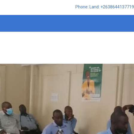
Phone: Land: +2638644137719,