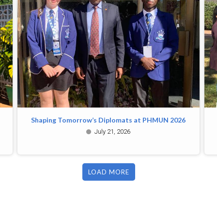
Shaping Tomorrow’s Diplomats at PHMUN 2026
July 21, 2026
LOAD MORE