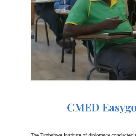
CMED Easygo I
The Zimbabwe Institute of diplomacy conducted a