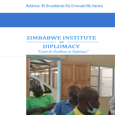
Address: 85 Broadlands Rd, Emerald Hill, Harare