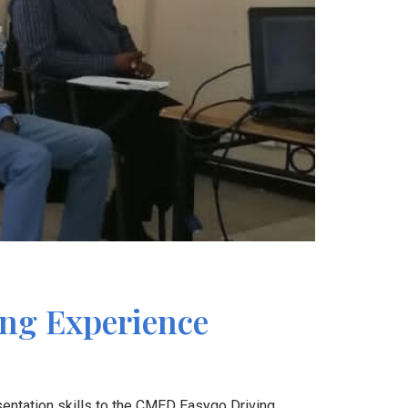
ing Experience
entation skills to the CMED Easygo Driving