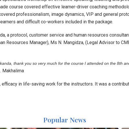
ade course covered effective learner-driver coaching methodolo
covered professionalism, image dynamics, VIP and general proto
 learners and difficult co-workers included in the package.
a, a protocol, customer service and human resources consultant
an Resources Manager), Ms N. Mangidza, (Legal Advisor to CM
kanda, thank you so very much for the course I attended on the 8
th
an
. Makhalima
efficacy in life-saving work for the instructors. It was a contrib
Popular News