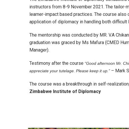
instructors from 8-9 November 2021. The tailor-m
learner-impact based practices. The course also 
application of diplomacy in handling both difficult
The mentorship was conducted by MR. V.A Chikand
graduation was graced by Ms Mafura (CMED Hum
Manager).
Testimony after the course
“Good afternoon Mr. Chi
– Mark S
appreciate your tutelage. Please keep it up.”
The course was a breakthrough in self-realization, 
Zimbabwe Institute of Diplomacy