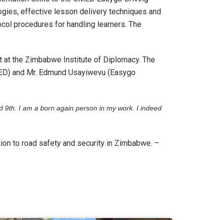
gies, effective lesson delivery techniques and
col procedures for handling learners. The
 at the Zimbabwe Institute of Diplomacy. The
ED) and Mr. Edmund Usayiwevu (Easygo
d 9
th
. I am a born again person in my work. I indeed
ution to road safety and security in Zimbabwe. –