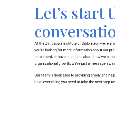
Let’s start 
conversati
At the Zimbabwe Institute of Diplomacy, we’re alw
you’re looking for more information about our pr
enrollment, or have questions about how we can s
organizational growth, we’re just a message away
Our team is dedicated to providing timely and hel
have everything you need to take the next step t