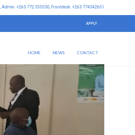
 Admin: +263 772 355530, Frontdesk: +263 774342651
APPLY
HOME
NEWS
CONTACT