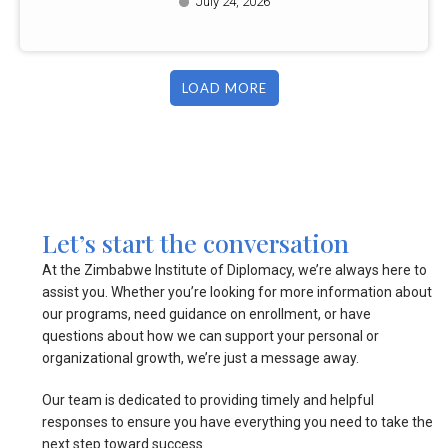
July 24, 2026
LOAD MORE
Let’s start the conversation
At the Zimbabwe Institute of Diplomacy, we’re always here to
assist you. Whether you’re looking for more information about
our programs, need guidance on enrollment, or have
questions about how we can support your personal or
organizational growth, we’re just a message away.
Our team is dedicated to providing timely and helpful
responses to ensure you have everything you need to take the
next step toward success.