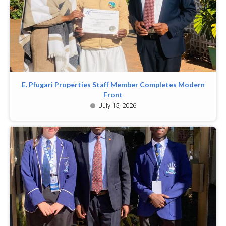
E. Pfugari Properties Staff Member Completes Modern
Front
July 15, 2026