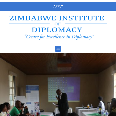
APPLY