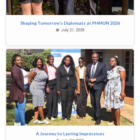
Shaping Tomorrow’s Diplomats at PHMUN 2026
July 21, 2026
A Journey to Lasting Impressions