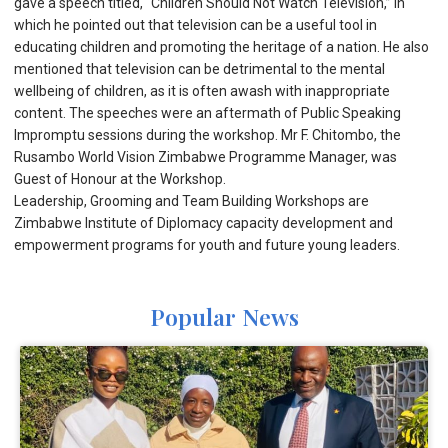
gave a speech titled, “Children Should Not Watch Television,” in
which he pointed out that television can be a useful tool in
educating children and promoting the heritage of a nation. He also
mentioned that television can be detrimental to the mental
wellbeing of children, as it is often awash with inappropriate
content. The speeches were an aftermath of Public Speaking
Impromptu sessions during the workshop. Mr F. Chitombo, the
Rusambo World Vision Zimbabwe Programme Manager, was
Guest of Honour at the Workshop.
Leadership, Grooming and Team Building Workshops are
Zimbabwe Institute of Diplomacy capacity development and
empowerment programs for youth and future young leaders.
Popular News