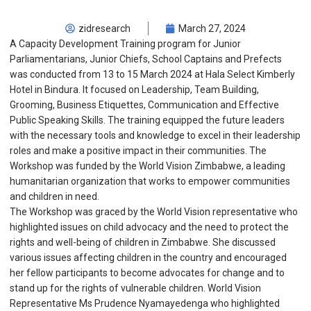
zidresearch
March 27, 2024
A Capacity Development Training program for Junior
Parliamentarians, Junior Chiefs, School Captains and Prefects
was conducted from 13 to 15 March 2024 at Hala Select Kimberly
Hotel in Bindura. It focused on Leadership, Team Building,
Grooming, Business Etiquettes, Communication and Effective
Public Speaking Skills. The training equipped the future leaders
with the necessary tools and knowledge to excel in their leadership
roles and make a positive impact in their communities. The
Workshop was funded by the World Vision Zimbabwe, a leading
humanitarian organization that works to empower communities
and children in need.
The Workshop was graced by the World Vision representative who
highlighted issues on child advocacy and the need to protect the
rights and well-being of children in Zimbabwe. She discussed
various issues affecting children in the country and encouraged
her fellow participants to become advocates for change and to
stand up for the rights of vulnerable children. World Vision
Representative Ms Prudence Nyamayedenga who highlighted