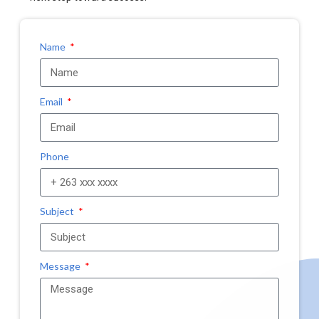
Name
Email
Phone
Subject
Message