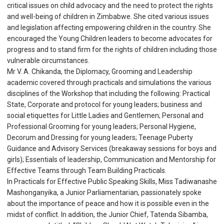
critical issues on child advocacy and the need to protect the rights
and well-being of children in Zimbabwe. She cited various issues
and legislation affecting empowering children in the country. She
encouraged the Young Children leaders to become advocates for
progress and to stand firm for the rights of children including those
vulnerable circumstances.
Mr V. A. Chikanda, the Diplomacy, Grooming and Leadership
academic covered through practicals and simulations the various
disciplines of the Workshop that including the following: Practical
State, Corporate and protocol for young leaders; business and
social etiquettes for Little Ladies and Gentlemen; Personal and
Professional Grooming for young leaders; Personal Hygiene,
Decorum and Dressing for young leaders; Teenage Puberty
Guidance and Advisory Services (breakaway sessions for boys and
girls); Essentials of leadership, Communication and Mentorship for
Effective Teams through Team Building Practicals.
In Practicals for Effective Public Speaking Skills, Miss Tadiwanashe
Mashonganyika, a Junior Parliamentarian, passionately spoke
about the importance of peace and how it is possible even in the
midst of conflict. In addition, the Junior Chief, Tatenda Sibamba,