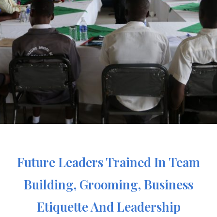
Future Leaders Trained In Team
Building, Grooming, Business
Etiquette And Leadership