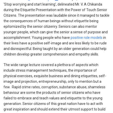
‘Stop worrying and start learning’, delineated Mr. V. A Chikanda
during the Etiquette Presentation with the Power of Touch Senior
Citizens. The presentation was laudable since it managed to tackle
the consequences of human beings without etiquette being
epitomized by the senior citizenry.
S
eniors can also mentor
younger people, which can give the senior a sense of purpose and
accomplishment. Young people who have
positive role models
in
their lives have a positive self-image and are less likely to be rude
and disrespectful. Being taught by an older generation could help
children develop greater comprehension and empathy skills.
The wide range lecture covered a plethora of aspects which
include stress management techniques, the importance of
physical exercises, exquisite business and dining etiquettes, self-
image and projection, entrepreneurship, only to mention but a
few.
Rapid crime rates, corruption, substance abuse, shameless
behaviour are some the products of senior citizens who have
failed to embrace and teach values and etiquette to the young
generation.
Senior citizens of this great nation have to act with
great inspiration and should extend their utmost support to build