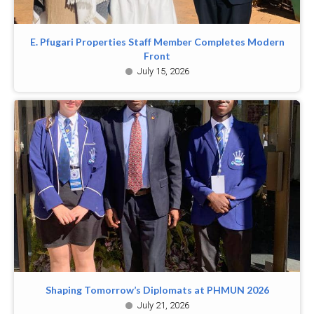
E. Pfugari Properties Staff Member Completes Modern
Front
July 15, 2026
Shaping Tomorrow’s Diplomats at PHMUN 2026
July 21, 2026