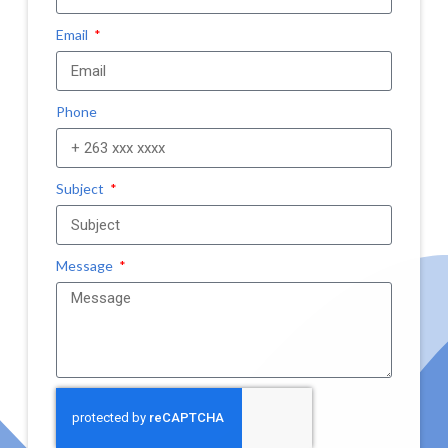
Email
Phone
Subject
Message