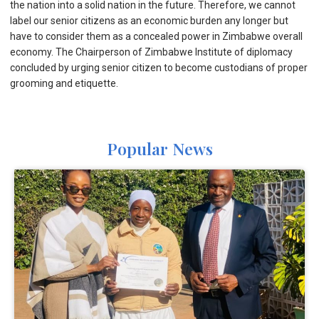
the nation into a solid nation in the future. Therefore, we cannot
label our senior citizens as an economic burden any longer but
have to consider them as a concealed power in Zimbabwe overall
economy. The Chairperson of Zimbabwe Institute of diplomacy
concluded by urging senior citizen to become custodians of proper
grooming and etiquette.
Popular News