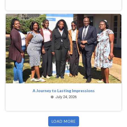
A Journey to Lasting Impressions
July 24, 2026
LOAD MORE