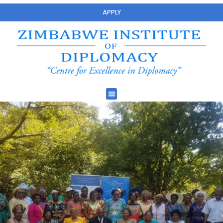
APPLY