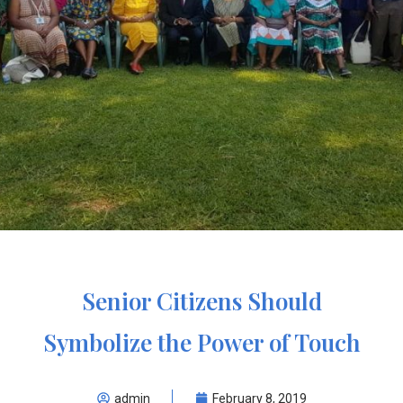
Senior Citizens Should
Symbolize the Power of Touch
admin
February 8, 2019