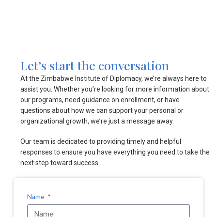
Let’s start the conversation
At the Zimbabwe Institute of Diplomacy, we’re always here to
assist you. Whether you’re looking for more information about
our programs, need guidance on enrollment, or have
questions about how we can support your personal or
organizational growth, we’re just a message away.
Our team is dedicated to providing timely and helpful
responses to ensure you have everything you need to take the
next step toward success.
Name