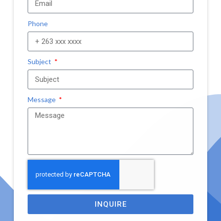
Phone
Subject
Message
INQUIRE