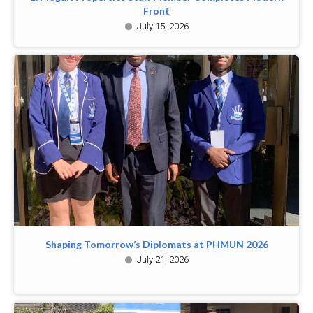
Front
July 15, 2026
Shaping Tomorrow’s Diplomats at PHMUN 2026
July 21, 2026