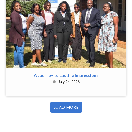
A Journey to Lasting Impressions
July 24, 2026
LOAD MORE