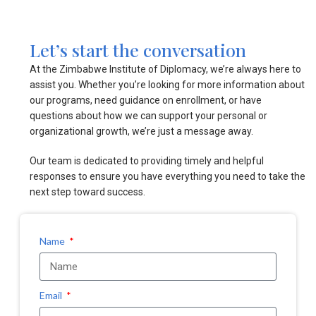
Let’s start the conversation
At the Zimbabwe Institute of Diplomacy, we’re always here to
assist you. Whether you’re looking for more information about
our programs, need guidance on enrollment, or have
questions about how we can support your personal or
organizational growth, we’re just a message away.
Our team is dedicated to providing timely and helpful
responses to ensure you have everything you need to take the
next step toward success.
Name
Email