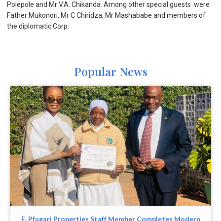
Polepole and Mr V.A. Chikanda. Among other special guests were
Father Mukonori, Mr C Chiridza, Mr Mashababe and members of
the diplomatic Corp.
Popular News
E. Pfugari Properties Staff Member Completes Modern