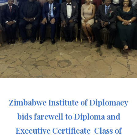
Zimbabwe Institute of Diplomacy
bids farewell to Diploma and
Executive Certificate Class of