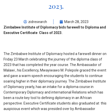
2023.
zidresearch
March 28, 2023
Zimbabwe Institute of Diplomacy bids farewell to Diploma and
Executive Certificate Class of 2023.
The Zimbabwe Institute of Diplomacy hosted a farewell dinner on
Friday 23 March celebrating the journey of the diploma class of
2023 that has completed the year course. The Ambassador of
Malawi , his Excellency, Mwayiwawo M. Polepole graced the event
and gave a warm speech encouraging the students to continue
soaring higher in their diplomacy journey. The Zimbabwe Institute
of Diplomacy yearly, has an intake for a diploma course in
Contemporary Diplomacy and international Relations which has
been a route key tool to defining diplomacy in an African
perspective. Executive Certificate students also graduated at this
auspicious event which was presided over by Ambassador