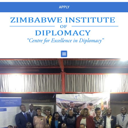
APPLY