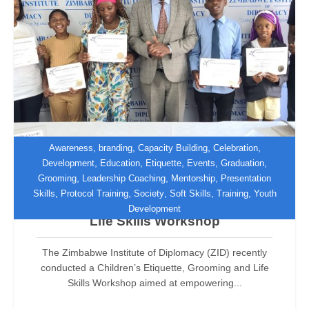
,
,
,
,
Awareness
branding
Capacity Building
Celebration
,
,
,
,
,
Development
Education
Etiquette
Events
Graduation
,
,
,
Grooming
Leadership Coaching
Mentorship
Presentation
ZID Empowers Teenagers Through
,
,
,
,
,
Skills
Protocol Training
Society
Soft Skills
Training
Youth
Children’s Etiquette, Grooming and
Development
Life Skills Workshop
The Zimbabwe Institute of Diplomacy (ZID) recently
conducted a Children’s Etiquette, Grooming and Life
Skills Workshop aimed at empowering...