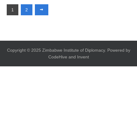
1
2
Copyright © 2025 Zimbabwe Institute of Diplomacy. Powered by
CodeHive and Invent