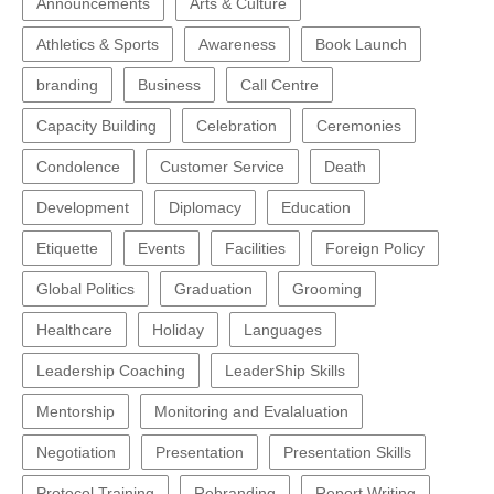
Announcements
Arts & Culture
Athletics & Sports
Awareness
Book Launch
branding
Business
Call Centre
Capacity Building
Celebration
Ceremonies
Condolence
Customer Service
Death
Development
Diplomacy
Education
Etiquette
Events
Facilities
Foreign Policy
Global Politics
Graduation
Grooming
Healthcare
Holiday
Languages
Leadership Coaching
LeaderShip Skills
Mentorship
Monitoring and Evalaluation
Negotiation
Presentation
Presentation Skills
Protocol Training
Rebranding
Report Writing