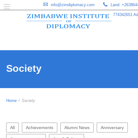
info@zimdiplomacy.com
Land: +263864
774342651 Add
Society
Home
/
Society
All
Achievements
Alumni News
Anniversary