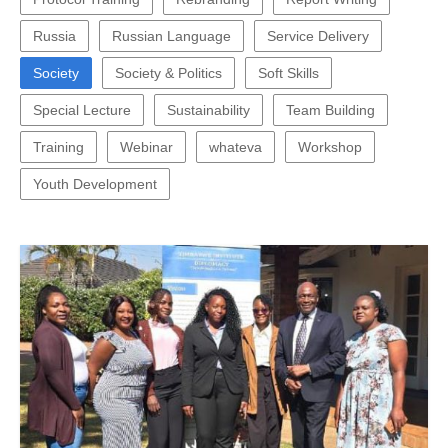
Russia
Russian Language
Service Delivery
Society
Society & Politics
Soft Skills
Special Lecture
Sustainability
Team Building
Training
Webinar
whateva
Workshop
Youth Development