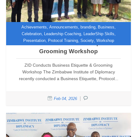
,
,
,
,
Achievements
Announcements
branding
Business
,
,
,
Celebration
Leadership Coaching
LeaderShip Skills
,
,
,
Presentation
Protocol Training
Society
Workshop
ZID Conducts Business Etiquette &
Grooming Workshop
ZID Conducts Business Etiquette & Grooming
Workshop The Zimbabwe Institute of Diplomacy
recently conducted a Business Etiquette, Protocol...
Feb 04, 2026