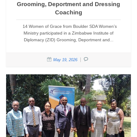
Grooming, Deportment and Dressing
Coaching
14 Women of Grace from Boulder SDA Women’s
Ministry participated in a Zimbabwe Institute of
Diplomacy (ZID) Grooming, Deportment and...
May 19, 2026