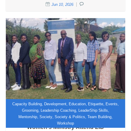
Jun 10, 2026
,
,
,
,
,
Capacity Building
Development
Education
Etiquette
Events
,
,
,
Grooming
Leadership Coaching
LeaderShip Skills
,
,
,
,
Mentorship
Society
Society & Politics
Team Building
Women of Grace from Boulder SDA
Workshop
Women’s Ministry Attend ZID