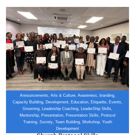
,
,
,
,
Announcements
Arts & Culture
Awareness
branding
,
,
,
,
,
Capacity Building
Development
Education
Etiquette
Events
,
,
,
Grooming
Leadership Coaching
LeaderShip Skills
Zimbabwe Institute of Diplomacy
,
,
,
Mentorship
Presentation
Presentation Skills
Protocol
Equips UFIC Hospitality and
,
,
,
,
Training
Society
Team Building
Workshop
Youth
Decorations Team with International
Development