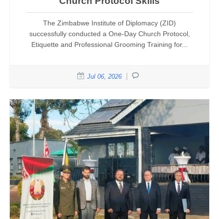
Church Protocol Skills
The Zimbabwe Institute of Diplomacy (ZID)
successfully conducted a One-Day Church Protocol,
Etiquette and Professional Grooming Training for...
Jul 06, 2026