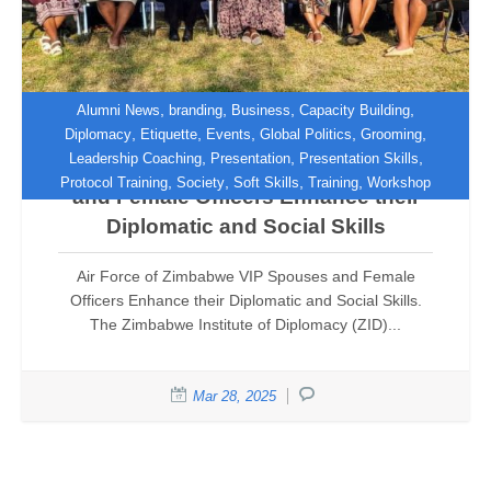
,
,
,
,
Alumni News
branding
Business
Capacity Building
,
,
,
,
,
Diplomacy
Etiquette
Events
Global Politics
Grooming
,
,
,
Leadership Coaching
Presentation
Presentation Skills
Air Force of Zimbabwe VIP Spouses
,
,
,
,
Protocol Training
Society
Soft Skills
Training
Workshop
and Female Officers Enhance their
Diplomatic and Social Skills
Air Force of Zimbabwe VIP Spouses and Female
Officers Enhance their Diplomatic and Social Skills.
The Zimbabwe Institute of Diplomacy (ZID)...
Mar 28, 2025