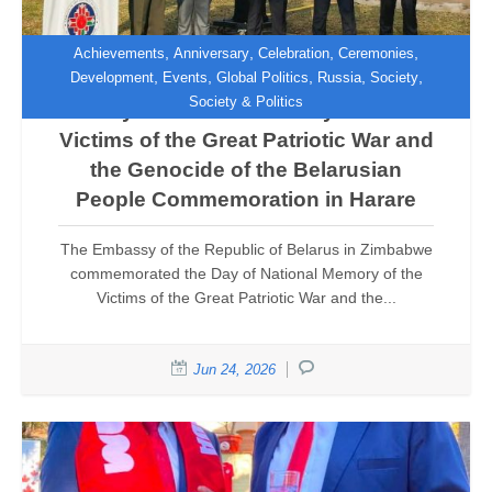
,
,
,
,
Achievements
Anniversary
Celebration
Ceremonies
,
,
,
,
,
Development
Events
Global Politics
Russia
Society
Society & Politics
Day of National Memory of the
Victims of the Great Patriotic War and
the Genocide of the Belarusian
People Commemoration in Harare
The Embassy of the Republic of Belarus in Zimbabwe
commemorated the Day of National Memory of the
Victims of the Great Patriotic War and the...
Jun 24, 2026