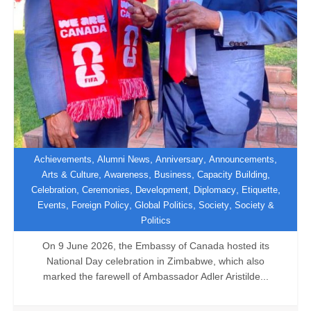
,
,
,
,
Achievements
Alumni News
Anniversary
Announcements
,
,
,
,
Arts & Culture
Awareness
Business
Capacity Building
,
,
,
,
,
Celebration
Ceremonies
Development
Diplomacy
Etiquette
Canada Hosts Farewell National Day
,
,
,
,
Events
Foreign Policy
Global Politics
Society
Society &
Celebration
Politics
On 9 June 2026, the Embassy of Canada hosted its
National Day celebration in Zimbabwe, which also
marked the farewell of Ambassador Adler Aristilde...