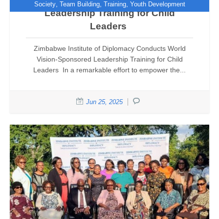
,
,
,
Society
Team Building
Training
Youth Development
Leadership Training for Child
Leaders
Zimbabwe Institute of Diplomacy Conducts World
Vision-Sponsored Leadership Training for Child
Leaders In a remarkable effort to empower the...
Jun 25, 2025