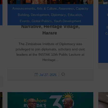
,
,
,
Announcements
Arts & Culture
Awareness
Capacity
,
,
,
,
Building
Development
Diplomacy
Education
Reclaiming the African
,
,
Events
Global Politics
Youth Development
Narrative, Heritage Village,
E
Harare
G
The Zimbabwe Institute of Diplomacy was
privileged to join diplomats, scholars and civic
leaders at the INSTAK 10th Public Lecture at
Heritage...
Jul 27, 2026