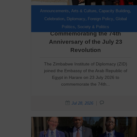
,
,
,
Announcements
Arts & Culture
Capacity Building
,
,
,
Celebration
Diplomacy
Foreign Policy
Global
ZID Joins Egypt in
,
Politics
Society & Politics
Commemorating the 74th
Anniversary of the July 23
Revolution
The Zimbabwe Institute of Diplomacy (ZID)
joined the Embassy of the Arab Republic of
Egypt in Harare on 23 July 2026 to
commemorate the 74th...
Jul 28, 2026