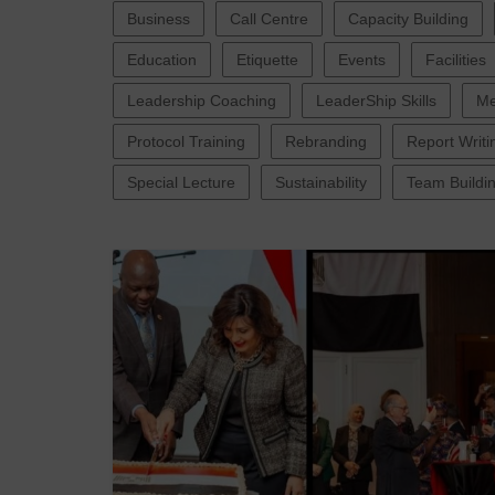
Business
Call Centre
Capacity Building
Education
Etiquette
Events
Facilities
Leadership Coaching
LeaderShip Skills
Me
Protocol Training
Rebranding
Report Writi
Special Lecture
Sustainability
Team Buildi