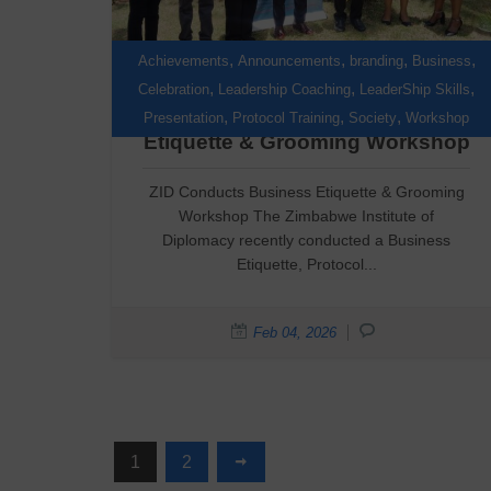
,
,
,
,
Achievements
Announcements
branding
Business
,
,
,
Celebration
Leadership Coaching
LeaderShip Skills
ZID Conducts Business
,
,
,
Presentation
Protocol Training
Society
Workshop
Etiquette & Grooming Workshop
ZID Conducts Business Etiquette & Grooming
Workshop The Zimbabwe Institute of
Diplomacy recently conducted a Business
Etiquette, Protocol...
Feb 04, 2026
1
2