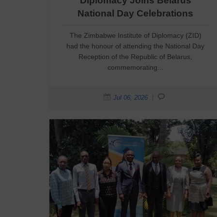
Diplomacy Joins Belarus
National Day Celebrations
The Zimbabwe Institute of Diplomacy (ZID)
had the honour of attending the National Day
Reception of the Republic of Belarus,
commemorating...
Jul 06, 2026