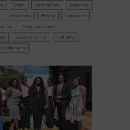
ce
Death
Development
Diplomacy
g
Healthcare
Holiday
Languages
ntation
Presentation Skills
ety
Society & Politics
Soft Skills
 Development