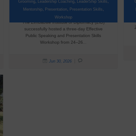
Through Public Speaking
,
,
,
Grooming
Leadership Coaching
LeaderShip Skills
Training
,
,
,
Mentorship
Presentation
Presentation Skills
Workshop
The Zimbabwe Institute of Diplomacy (ZID)
successfully hosted a three-day Effective
Public Speaking and Presentation Skills
Workshop from 24–26...
Jun 30, 2026