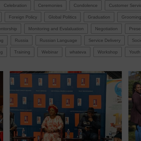
Celebration
Ceremonies
Condolence
Customer Servi
Foreign Policy
Global Politics
Graduation
Groomin
ntorship
Monitoring and Evalaluation
Negotiation
Prese
ng
Russia
Russian Language
Service Delivery
Soci
ng
Training
Webinar
whateva
Workshop
Youth