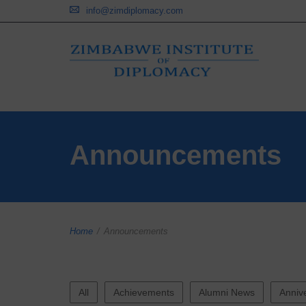
info@zimdiplomacy.com
Announcements
Home
/
Announcements
All
Achievements
Alumni News
Anniv