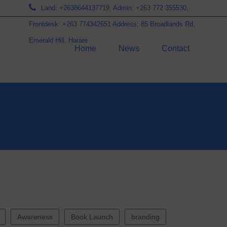
Land: +2638644137719, Admin: +263 772 355530,
Frontdesk: +263 774342651 Address: 85 Broadlands Rd,
Emerald Hill, Harare
Home
News
Contact
Awareness
Book Launch
branding