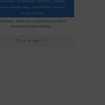
Day Celebration
,
,
,
,
Ceremonies
Development
Diplomacy
Etiquette
,
,
,
,
Events
Foreign Policy
Global Politics
Society
On 9 June 2026, the Embassy of Canada
Society & Politics
hosted its National Day celebration in
Zimbabwe, which also marked the farewell of
Ambassador Adler Aristilde...
Jun 10, 2026