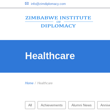
info@zimdiplomacy.com
Healthcare
Home
/
Healthcare
All
Achievements
Alumni News
Anniv