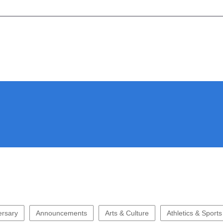
ersary
Announcements
Arts & Culture
Athletics & Sports