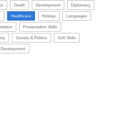
ce
Death
Development
Diplomacy
g
Healthcare
Holiday
Languages
ntation
Presentation Skills
ety
Society & Politics
Soft Skills
 Development