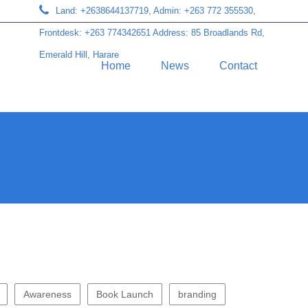
Land: +2638644137719, Admin: +263 772 355530,
Frontdesk: +263 774342651 Address: 85 Broadlands Rd,
Emerald Hill, Harare
Home
News
Contact
Awareness
Book Launch
branding