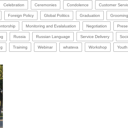
Celebration
Ceremonies
Condolence
Customer Servi
Foreign Policy
Global Politics
Graduation
Groomin
ntorship
Monitoring and Evalaluation
Negotiation
Prese
ng
Russia
Russian Language
Service Delivery
Soci
ng
Training
Webinar
whateva
Workshop
Youth