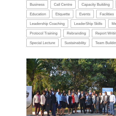
Business
Call Centre
Capacity Building
Education
Etiquette
Events
Facilities
Leadership Coaching
LeaderShip Skills
Me
Protocol Training
Rebranding
Report Writi
Special Lecture
Sustainability
Team Buildi