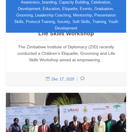
,
,
,
,
Awareness
branding
Capacity Building
Celebration
,
,
,
,
,
Development
Education
Etiquette
Events
Graduation
,
,
,
Grooming
Leadership Coaching
Mentorship
Presentation
ZID Empowers Teenagers Through
,
,
,
,
,
Skills
Protocol Training
Society
Soft Skills
Training
Youth
Children’s Etiquette, Grooming and
Development
Life Skills Workshop
The Zimbabwe Institute of Diplomacy (ZID) recently
conducted a Children’s Etiquette, Grooming and Life
Skills Workshop aimed at empowering...
Dec 17, 2025