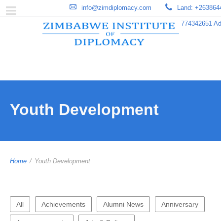
info@zimdiplomacy.com
Land: +263864
774342651 Add
Youth Development
Home
/
Youth Development
All
Achievements
Alumni News
Anniversary