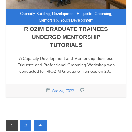
,
,
,
,
Capacity Building
Development
Etiquette
Grooming
,
Mentorship
Youth Development
RIOZIM GRADUATE TRAINEES
UNDERGO MENTORSHIP
TUTORIALS
A Capacity Development and Mentorship Business
Etiquette and Professional Grooming Workshop was
conducted for RIOZIM Graduate Trainees on 23...
Apr 25, 2022
1
2