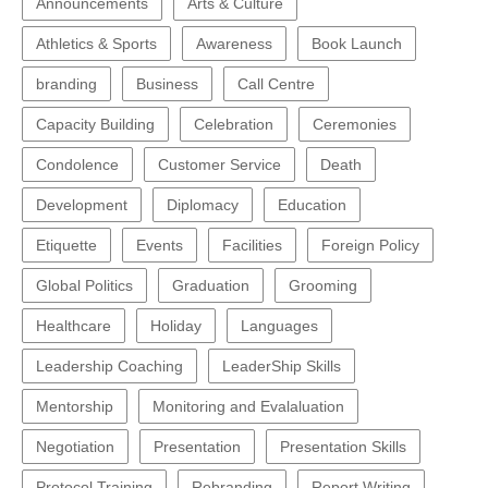
Announcements
Arts & Culture
Athletics & Sports
Awareness
Book Launch
branding
Business
Call Centre
Capacity Building
Celebration
Ceremonies
Condolence
Customer Service
Death
Development
Diplomacy
Education
Etiquette
Events
Facilities
Foreign Policy
Global Politics
Graduation
Grooming
Healthcare
Holiday
Languages
Leadership Coaching
LeaderShip Skills
Mentorship
Monitoring and Evalaluation
Negotiation
Presentation
Presentation Skills
Protocol Training
Rebranding
Report Writing