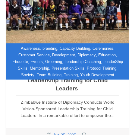
,
,
,
,
Awareness
branding
Capacity Building
Ceremonies
,
,
,
,
Customer Service
Development
Diplomacy
Education
,
,
,
,
Etiquette
Events
Grooming
Leadership Coaching
LeaderShip
Zimbabwe Institute of Diplomacy
,
,
,
,
Skills
Mentorship
Presentation Skills
Protocol Training
Conducts World Vision-Sponsored
,
,
,
Society
Team Building
Training
Youth Development
Leadership Training for Child
Leaders
Zimbabwe Institute of Diplomacy Conducts World
Vision-Sponsored Leadership Training for Child
Leaders In a remarkable effort to empower the...