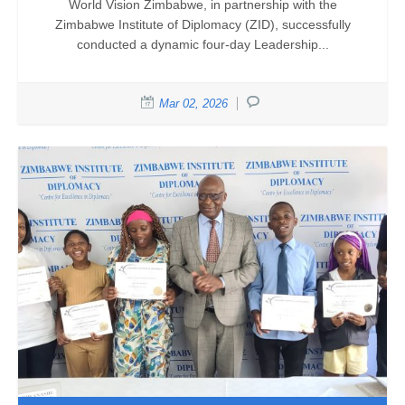
World Vision Zimbabwe, in partnership with the
Zimbabwe Institute of Diplomacy (ZID), successfully
conducted a dynamic four-day Leadership...
Mar 02, 2026