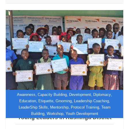
,
,
,
,
Awareness
Capacity Building
Development
Diplomacy
,
,
,
,
Education
Etiquette
Grooming
Leadership Coaching
,
,
,
LeaderShip Skills
Mentorship
Protocol Training
Team
World Vision Zimbabwe Empowers
,
,
Building
Workshop
Youth Development
Young Leaders in Rushinga District