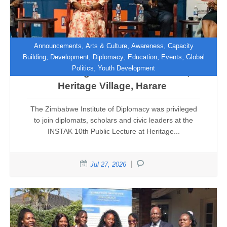
,
,
,
Announcements
Arts & Culture
Awareness
Capacity
,
,
,
,
,
Building
Development
Diplomacy
Education
Events
Global
,
Politics
Youth Development
Reclaiming the African Narrative,
Heritage Village, Harare
The Zimbabwe Institute of Diplomacy was privileged
to join diplomats, scholars and civic leaders at the
INSTAK 10th Public Lecture at Heritage...
Jul 27, 2026