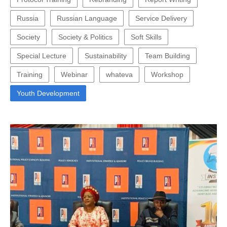
Russia
Russian Language
Service Delivery
Society
Society & Politics
Soft Skills
Special Lecture
Sustainability
Team Building
Training
Webinar
whateva
Workshop
Youth Development