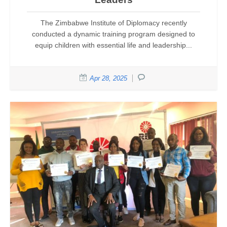
The Zimbabwe Institute of Diplomacy recently
conducted a dynamic training program designed to
equip children with essential life and leadership...
Apr 28, 2025