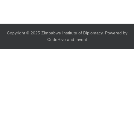
Copyright © 2025 Zimbabwe Institute of Diplomacy. Powered by
CodeHive and Invent