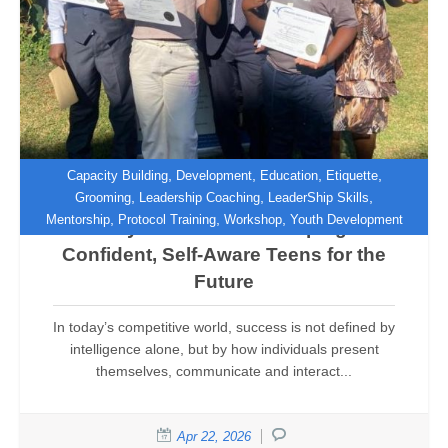
,
,
,
,
Capacity Building
Development
Education
Etiquette
,
,
,
Grooming
Leadership Coaching
LeaderShip Skills
,
,
,
Mentorship
Protocol Training
Workshop
Youth Development
Beyond Manners: Shaping
Confident, Self-Aware Teens for the
Future
In today’s competitive world, success is not defined by
intelligence alone, but by how individuals present
themselves, communicate and interact...
Apr 22, 2026