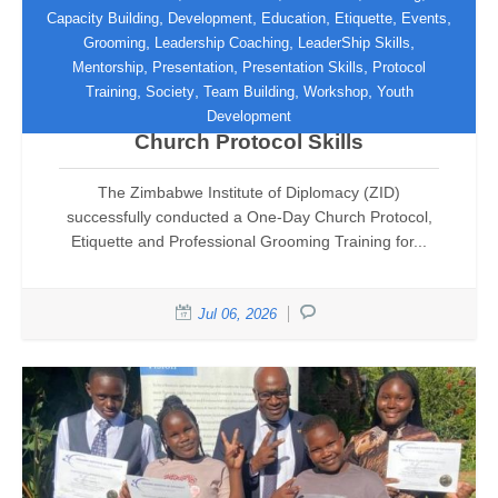
,
,
,
,
,
Capacity Building
Development
Education
Etiquette
Events
,
,
,
Grooming
Leadership Coaching
LeaderShip Skills
Zimbabwe Institute of Diplomacy
,
,
,
Mentorship
Presentation
Presentation Skills
Protocol
Equips UFIC Hospitality and
,
,
,
,
Training
Society
Team Building
Workshop
Youth
Decorations Team with International
Development
Church Protocol Skills
The Zimbabwe Institute of Diplomacy (ZID)
successfully conducted a One-Day Church Protocol,
Etiquette and Professional Grooming Training for...
Jul 06, 2026