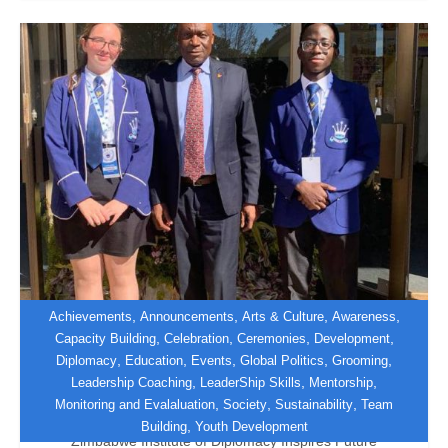
,
,
,
,
Achievements
Announcements
Arts & Culture
Awareness
,
,
,
,
Capacity Building
Celebration
Ceremonies
Development
,
,
,
,
,
Diplomacy
Education
Events
Global Politics
Grooming
Shaping Tomorrow’s Diplomats at
,
,
,
Leadership Coaching
LeaderShip Skills
Mentorship
PHMUN 2026
,
,
,
Monitoring and Evalaluation
Society
Sustainability
Team
,
Building
Youth Development
Zimbabwe Institute of Diplomacy Inspires Future