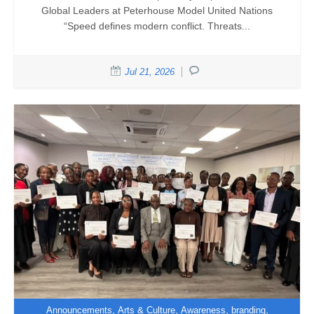
Global Leaders at Peterhouse Model United Nations
“Speed defines modern conflict. Threats...
Jul 21, 2026
,
,
,
,
Announcements
Arts & Culture
Awareness
branding