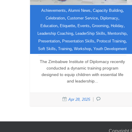
,
,
,
Achievements
Alumni News
Capacity Building
,
,
,
Celebration
Customer Service
Diplomacy
Empowering the Future:
,
,
,
,
,
Education
Etiquette
Events
Grooming
Holiday
Zimbabwe Institute of
,
,
,
Leadership Coaching
LeaderShip Skills
Mentorship
Diplomacy Trains Young
,
,
,
Presentation
Presentation Skills
Protocol Training
Leaders
,
,
,
Soft Skills
Training
Workshop
Youth Development
The Zimbabwe Institute of Diplomacy recently
conducted a dynamic training program
designed to equip children with essential life
and leadership...
Apr 28, 2025
Copyright 