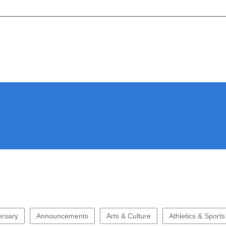
ersary
Announcements
Arts & Culture
Athletics & Sports