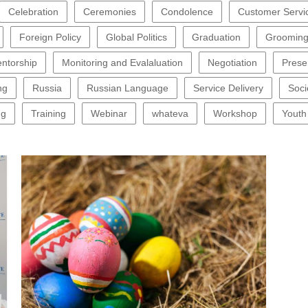
Celebration
Ceremonies
Condolence
Customer Servi
Foreign Policy
Global Politics
Graduation
Groomin
ntorship
Monitoring and Evalaluation
Negotiation
Prese
ng
Russia
Russian Language
Service Delivery
Soci
ng
Training
Webinar
whateva
Workshop
Youth