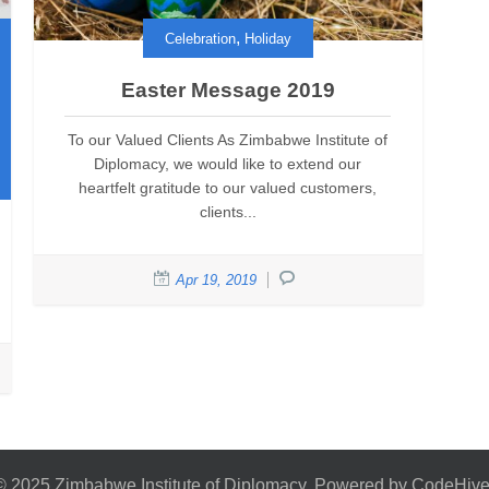
,
Celebration
Holiday
Easter Message 2019
To our Valued Clients As Zimbabwe Institute of
Diplomacy, we would like to extend our
heartfelt gratitude to our valued customers,
clients...
Apr 19, 2019
© 2025 Zimbabwe Institute of Diplomacy. Powered by CodeHive