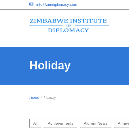
info@zimdiplomacy.com
Holiday
Home
/
Holiday
All
Achievements
Alumni News
Anniv