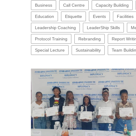
Business
Call Centre
Capacity Building
Education
Etiquette
Events
Facilities
Leadership Coaching
LeaderShip Skills
Me
Protocol Training
Rebranding
Report Writi
Special Lecture
Sustainability
Team Buildi