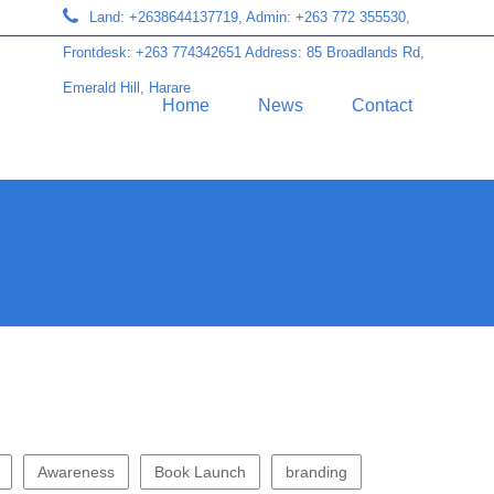
Land: +2638644137719, Admin: +263 772 355530,
Frontdesk: +263 774342651 Address: 85 Broadlands Rd,
Emerald Hill, Harare
Home
News
Contact
Awareness
Book Launch
branding