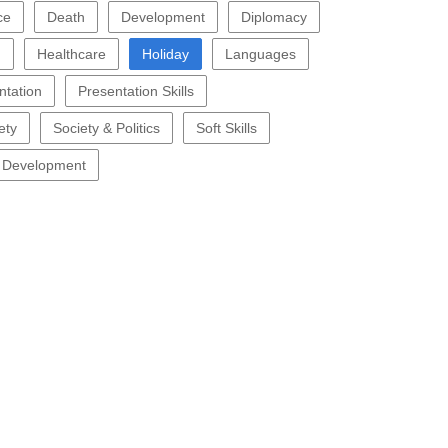
ce
Death
Development
Diplomacy
g
Healthcare
Holiday
Languages
ntation
Presentation Skills
ety
Society & Politics
Soft Skills
 Development