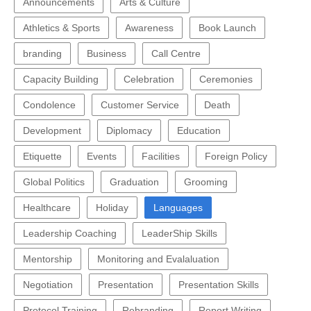
Announcements
Arts & Culture
Athletics & Sports
Awareness
Book Launch
branding
Business
Call Centre
Capacity Building
Celebration
Ceremonies
Condolence
Customer Service
Death
Development
Diplomacy
Education
Etiquette
Events
Facilities
Foreign Policy
Global Politics
Graduation
Grooming
Healthcare
Holiday
Languages
Leadership Coaching
LeaderShip Skills
Mentorship
Monitoring and Evalaluation
Negotiation
Presentation
Presentation Skills
Protocol Training
Rebranding
Report Writing