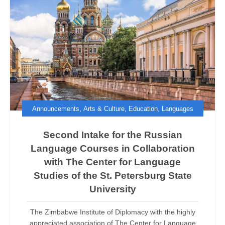
,
,
,
Announcements
Arts & Culture
Education
Languages
Second Intake for the Russian
Language Courses in Collaboration
with The Center for Language
Studies of the St. Petersburg State
University
The Zimbabwe Institute of Diplomacy with the highly
appreciated association of The Center for Language