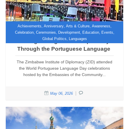
,
,
,
,
Achievements
Anniversary
Arts & Culture
Awareness
,
,
,
,
,
Celebration
Ceremonies
Development
Education
Events
,
Global Politics
Languages
Strengthening Cultural Diplomacy
Through the Portuguese Language
The Zimbabwe Institute of Diplomacy (ZID) attended
the World Portuguese Language Day celebrations
hosted by the Embassies of the Community...
May 06, 2026