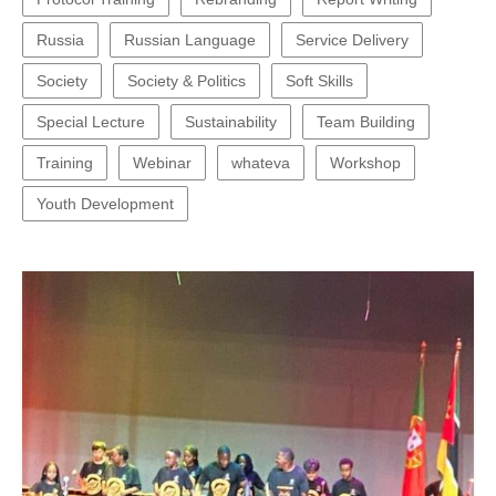
Russia
Russian Language
Service Delivery
Society
Society & Politics
Soft Skills
Special Lecture
Sustainability
Team Building
Training
Webinar
whateva
Workshop
Youth Development