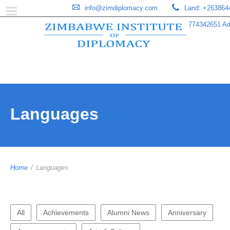
info@zimdiplomacy.com
Land: +263864
774342651 Add
Languages
Home
/
Languages
All
Achievements
Alumni News
Anniversary