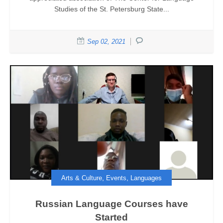
Studies of the St. Petersburg State...
Sep 02, 2021
,
,
Arts & Culture
Events
Languages
Russian Language Courses have
Started