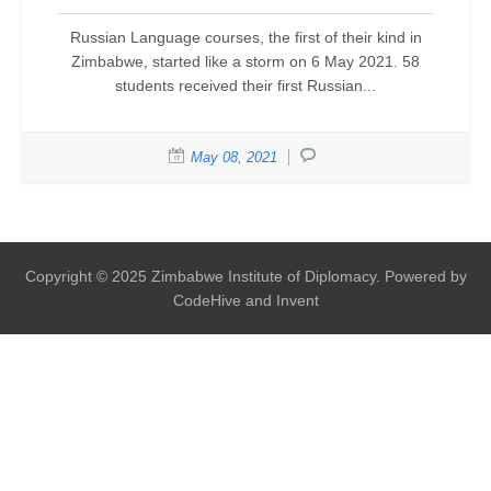
Russian Language courses, the first of their kind in
Zimbabwe, started like a storm on 6 May 2021. 58
students received their first Russian...
May 08, 2021
Copyright © 2025 Zimbabwe Institute of Diplomacy. Powered by
CodeHive and Invent